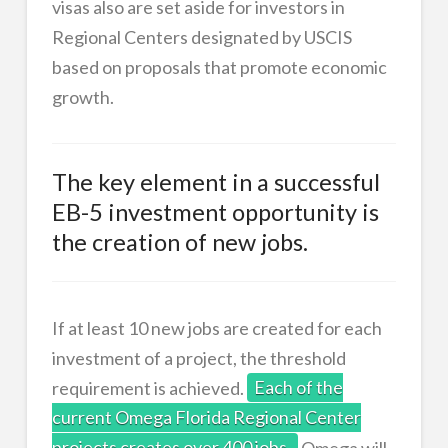
visas also are set aside for investors in
Regional Centers designated by USCIS
based on proposals that promote economic
growth.
The key element in a successful
EB-5 investment opportunity is
the creation of new jobs.
If at least 10 new jobs are created for each
investment of a project, the threshold
requirement is achieved.
Each of the
current Omega Florida Regional Center
projects creates over 400 jobs.
Omega will