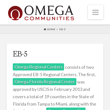
Nav
HOME
EB-5
HOME
ABOUT US
Executive Team
EB-5
CONSULTING
Omega Regional Centers
consists of two
ACQUISITIONS
Approved EB-5 Regional Centers. The first,
DEVELOPMENT
Omega Florida Regional Center
was
EB-5
approved by USCIS in February 2013 and
PROJECTS
covers a total of 19 counties in the State of
Florida from Tampa to Miami, along with the
CONTACT