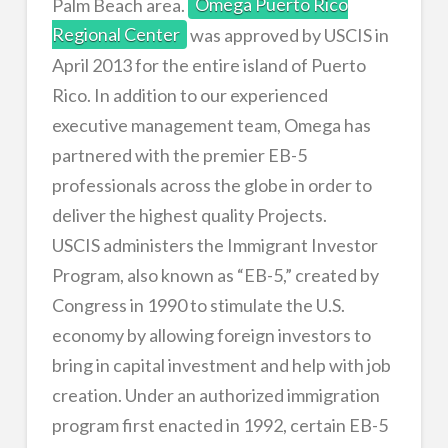
Palm Beach area.
Omega Puerto Rico
Regional Center
was approved by USCIS in
April 2013 for the entire island of Puerto
Rico. In addition to our experienced
executive management team, Omega has
partnered with the premier EB-5
professionals across the globe in order to
deliver the highest quality Projects.
USCIS administers the Immigrant Investor
Program, also known as “EB-5,” created by
Congress in 1990 to stimulate the U.S.
economy by allowing foreign investors to
bring in capital investment and help with job
creation. Under an authorized immigration
program first enacted in 1992, certain EB-5