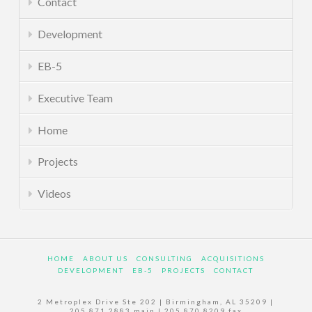
Contact
Development
EB-5
Executive Team
Home
Projects
Videos
HOME
ABOUT US
CONSULTING
ACQUISITIONS
DEVELOPMENT
EB-5
PROJECTS
CONTACT
2 Metroplex Drive Ste 202 | Birmingham, AL 35209 |
205.871.2883 main | 205.870.8209 fax