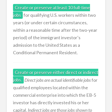
Create or preserve at least 10 full-time
jobs
for qualifying U.S. workers within two
years (or under certain circumstances,
within a reasonable time after the two-year
period) of the immigrant investor’s
admission to the United States as a
Conditional Permanent Resident.
Create or preserve either direct or indirect
jobs.
Direct jobs are actual identifiable jobs
for
qualified employees located within the
commercial enterprise into which the EB-5
investor has directly invested his or her
capital.
Indirect jobs are those jobs shown to