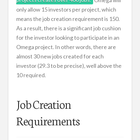
only allow 15 investors per project, which
means the job creation requirement is 150.
As a result, there is a significant job cushion
for the investor looking to participate in an
Omega project. In other words, there are
almost 30 new jobs created for each
investor (29.3 to be precise), well above the
10 required.
Job Creation
Requirements