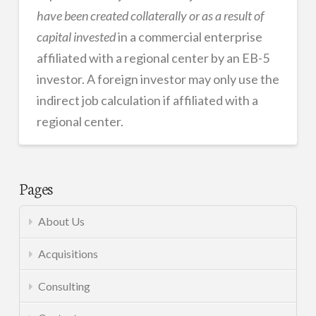
have been created collaterally or as a result of
capital invested
in a commercial enterprise
affiliated with a regional center by an EB-5
investor. A foreign investor may only use the
indirect job calculation if affiliated with a
regional center.
EB-
admin
5
Pages
05.08.2014
About Us
Acquisitions
Consulting